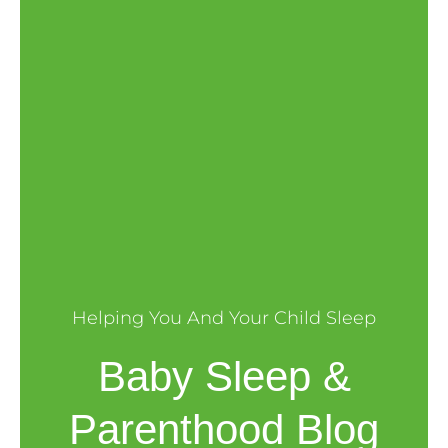
Helping You And Your Child Sleep
Baby Sleep &
Parenthood Blog