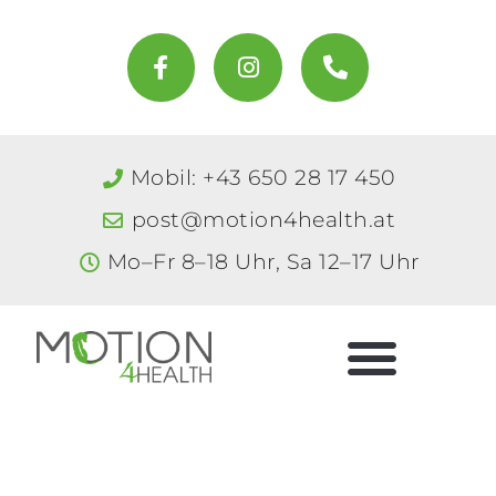
Zum
Inhalt
F
I
P
a
n
h
springen
c
s
o
e
t
n
b
a
e
o
g
-
Mobil: +43 650 28 17 450
o
r
a
k
a
l
post@motion4health.at
-
m
t
f
Mo–Fr 8–18 Uhr, Sa 12–17 Uhr